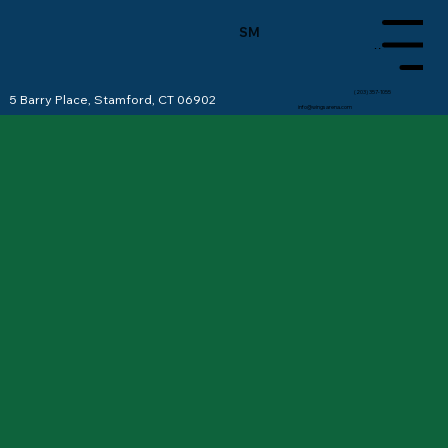
SM
Menu
(203) 357-1055
5 Barry Place, Stamford, CT 06902
info@wingsarena.com